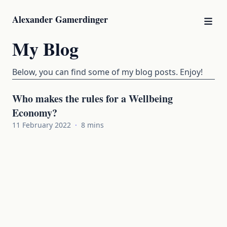
Alexander Gamerdinger
My Blog
Below, you can find some of my blog posts. Enjoy!
Who makes the rules for a Wellbeing
Economy?
11 February 2022
·
8 mins