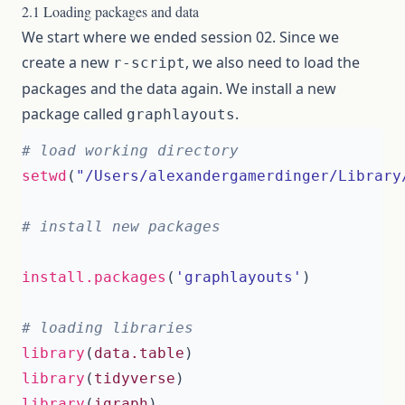
2.1 Loading packages and data
We start where we ended session 02. Since we
create a new
, we also need to load the
r-script
packages and the data again. We install a new
package called
.
graphlayouts
# load working directory 
setwd
(
"/Users/alexandergamerdinger/Library
# install new packages 
install.packages
(
'graphlayouts'
)
# loading libraries 
library
(
data.table
)
library
(
tidyverse
)
library
(
igraph
)