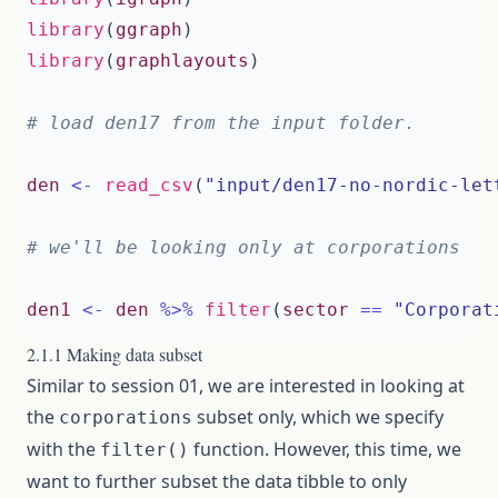
library
(
ggraph
)
library
(
graphlayouts
)
# load den17 from the input folder.
den
<-
read_csv
(
"input/den17-no-nordic-let
# we'll be looking only at corporations
den1
<-
den
%>%
filter
(
sector
==
"Corporat
2.1.1 Making data subset
Similar to session 01, we are interested in looking at
the
subset only, which we specify
corporations
with the
function. However, this time, we
filter()
want to further subset the data tibble to only