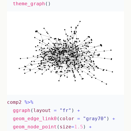
theme_graph
()
comp2
%>%
ggraph
(
layout
=
"fr"
)
+
geom_edge_link0
(
color
=
"gray70"
)
+
geom_node_point
(
size
=
1.5
)
+