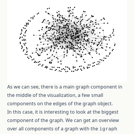
As we can see, there is a main graph component in
the middle of the visualization, a few small
components on the edges of the graph object.
In this case, it is interesting to look at the biggest
component of the graph. We can get an overview
over all components of a graph with the
igraph