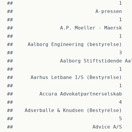
##                                    1   
##                            A-pressen   
##                                    1   
##                A.P. Moeller - Maersk   
##                                    1   
##     Aalborg Engineering (bestyrelse)   
##                                    3   
##                Aalborg Stiftstidende Aa
##                                    1   
##      Aarhus Letbane I/S (Bestyrelse)   
##                                    1   
##         Accura Advokatpartnerselskab   
##                                    4   
##    Adserballe & Knudsen (Bestyrelse)   
##                                    5   
##                           Advice A/S   