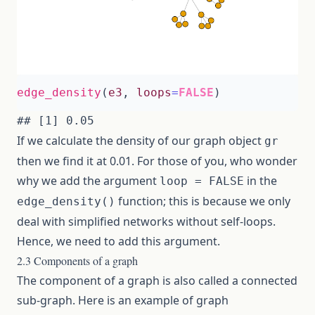
edge_density
(
e3
,
loops
=
FALSE
)
If we calculate the density of our graph object
gr
then we find it at 0.01. For those of you, who wonder
why we add the argument
in the
loop = FALSE
function; this is because we only
edge_density()
deal with simplified networks without self-loops.
Hence, we need to add this argument.
2.3 Components of a graph
The component of a graph is also called a connected
sub-graph. Here is an example of graph