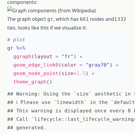
components:
The graph object
, which has
nodes and
gr
661
1332
ties, looks like this if we visualize it:
# plot
gr
%>%
ggraph
(
layout
=
"fr"
)
+
geom_edge_link0
(
color
=
"gray70"
)
+
geom_node_point
(
size
=
1.5
)
+
theme_graph
()
## Warning: Using the `size` aesthetic in 
## ℹ Please use `linewidth` in the `default
## This warning is displayed once every 8 h
## Call `lifecycle::last_lifecycle_warning