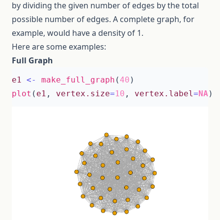
by dividing the given number of edges by the total
possible number of edges. A complete graph, for
example, would have a density of 1.
Here are some examples:
Full Graph
e1
<-
make_full_graph
(
40
)
plot
(
e1
,
vertex.size
=
10
,
vertex.label
=
NA
)