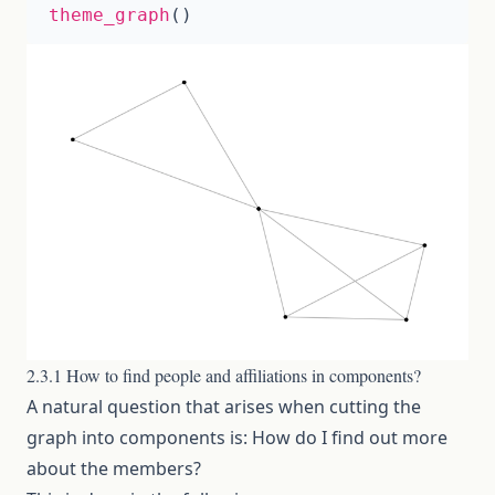
theme_graph
()
2.3.1 How to find people and affiliations in components?
A natural question that arises when cutting the
graph into components is: How do I find out more
about the members?