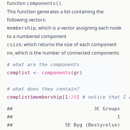
function
.
components()
This function generates a list containing the
following vectors:
, which is a vector assigning each node
membership
to a numbered component
, which returns the size of each component
csize
, which is the number of connected components
no
# what are the components
complist
<-
components
(
gr
)
# what does they contain?
complist
$
membership[1
:
20
]
# notice that I 
##                            3C Groups   
##                                    1   
##                  5E Byg (Bestyrelse)   