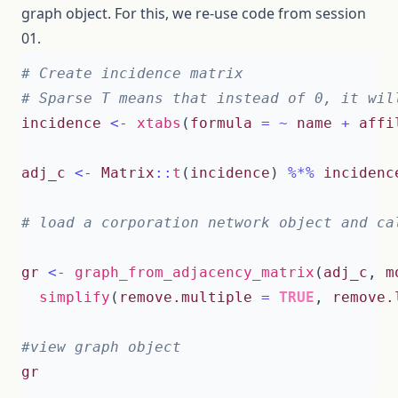
graph object. For this, we re-use code from session
01.
# Create incidence matrix
# Sparse T means that instead of 0, it wil
incidence
<-
xtabs
(
formula
=
~
name
+
affi
adj_c
<-
Matrix
::
t
(
incidence
)
%*%
incidenc
# load a corporation network object and ca
gr
<-
graph_from_adjacency_matrix
(
adj_c
,
m
simplify
(
remove.multiple
=
TRUE
,
remove.
#view graph object 
gr