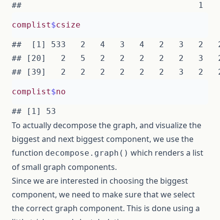
complist
$
csize
##  [1] 533   2   4   3   4   2   3   2   
## [20]   2   5   2   2   2   2   2   3   
complist
$
no
To actually decompose the graph, and visualize the
biggest and next biggest component, we use the
function
which renders a list
decompose.graph()
of small graph components.
Since we are interested in choosing the biggest
component, we need to make sure that we select
the correct graph component. This is done using a