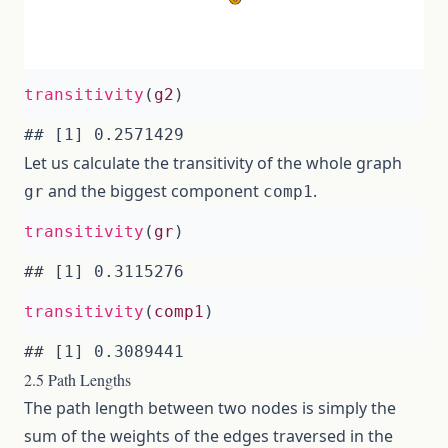
transitivity
(
g2
)
Let us calculate the transitivity of the whole graph
and the biggest component
.
gr
comp1
transitivity
(
gr
)
transitivity
(
comp1
)
2.5 Path Lengths
The path length between two nodes is simply the
sum of the weights of the edges traversed in the