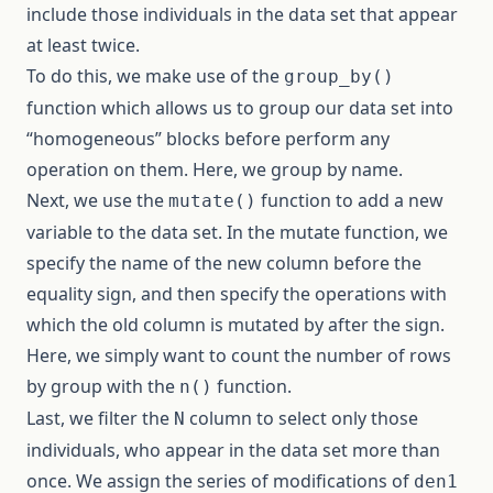
include those individuals in the data set that appear
at least twice.
To do this, we make use of the
group_by()
function which allows us to group our data set into
“homogeneous” blocks before perform any
operation on them. Here, we group by name.
Next, we use the
function to add a new
mutate()
variable to the data set. In the mutate function, we
specify the name of the new column before the
equality sign, and then specify the operations with
which the old column is mutated by after the sign.
Here, we simply want to count the number of rows
by group with the
function.
n()
Last, we filter the
column to select only those
N
individuals, who appear in the data set more than
once. We assign the series of modifications of
den1