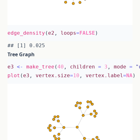
edge_density
(
e2
,
loops
=
FALSE
)
Tree Graph
e3
<-
make_tree
(
40
,
children
=
3
,
mode
=
"
plot
(
e3
,
vertex.size
=
10
,
vertex.label
=
NA
)