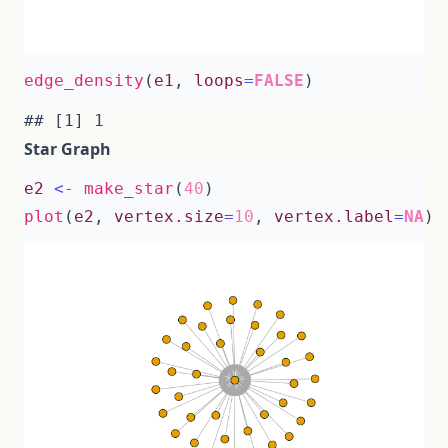
edge_density
(
e1
,
loops
=
FALSE
)
Star Graph
e2
<-
make_star
(
40
)
plot
(
e2
,
vertex.size
=
10
,
vertex.label
=
NA
)