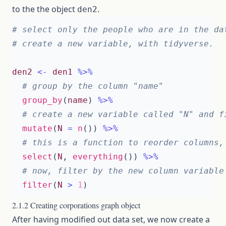
to the the object
.
den2
# select only the people who are in the da
# create a new variable, with tidyverse. 
den2
<-
den1
%>%
# group by the column "name"
group_by
(
name
)
%>%
# create a new variable called "N" and f
mutate
(
N
=
n
())
%>%
# this is a function to reorder columns,
select
(
N
,
everything
())
%>%
# now, filter by the new column variable
filter
(
N
>
1
)
2.1.2 Creating corporations graph object
After having modified out data set, we now create a