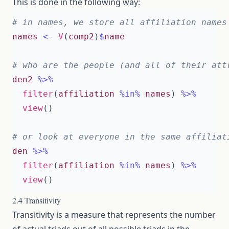
This is done in the following way:
# in names, we store all affiliation names
names
<-
V
(
comp2
)
$
name
# who are the people (and all of their att
den2
%>%
filter
(
affiliation
%in%
names
)
%>%
view
()
# or look at everyone in the same affiliat
den
%>%
filter
(
affiliation
%in%
names
)
%>%
view
()
2.4 Transitivity
Transitivity is a measure that represents the number