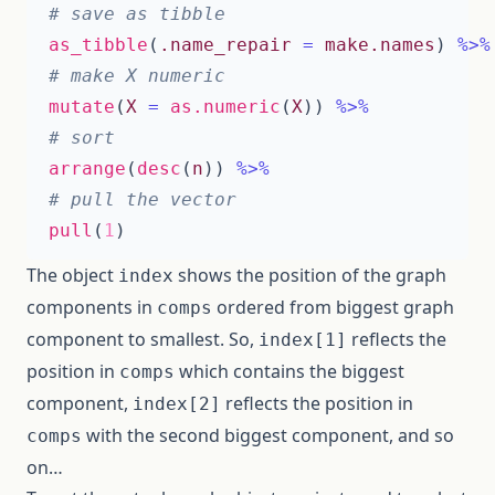
# save as tibble
as_tibble
(
.name_repair
=
make.names
)
%>%
# make X numeric
mutate
(
X
=
as.numeric
(
X
))
%>%
# sort
arrange
(
desc
(
n
))
%>%
# pull the vector
pull
(
1
)
The object
shows the position of the graph
index
components in
ordered from biggest graph
comps
component to smallest. So,
reflects the
index[1]
position in
which contains the biggest
comps
component,
reflects the position in
index[2]
with the second biggest component, and so
comps
on…