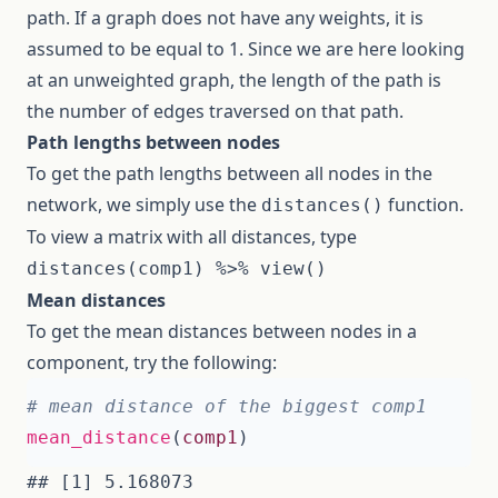
path. If a graph does not have any weights, it is
assumed to be equal to 1. Since we are here looking
at an unweighted graph, the length of the path is
the number of edges traversed on that path.
Path lengths between nodes
To get the path lengths between all nodes in the
network, we simply use the
function.
distances()
To view a matrix with all distances, type
distances(comp1) %>% view()
Mean distances
To get the mean distances between nodes in a
component, try the following:
# mean distance of the biggest comp1
mean_distance
(
comp1
)