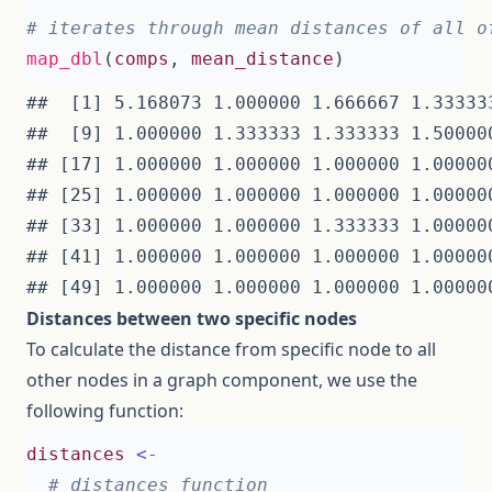
# iterates through mean distances of all o
map_dbl
(
comps
,
mean_distance
)
##  [1] 5.168073 1.000000 1.666667 1.33333
##  [9] 1.000000 1.333333 1.333333 1.50000
## [17] 1.000000 1.000000 1.000000 1.00000
## [25] 1.000000 1.000000 1.000000 1.00000
## [33] 1.000000 1.000000 1.333333 1.00000
## [41] 1.000000 1.000000 1.000000 1.00000
Distances between two specific nodes
To calculate the distance from specific node to all
other nodes in a graph component, we use the
following function:
distances
<-
# distances function 