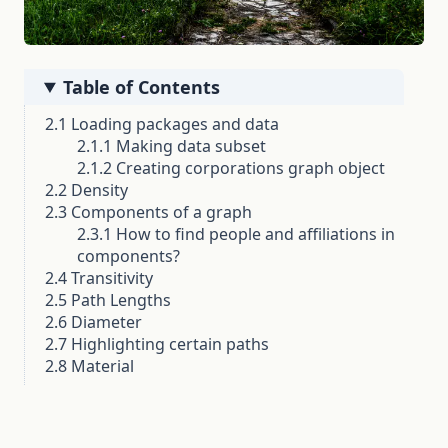
Table of Contents
2.1 Loading packages and data
2.1.1 Making data subset
2.1.2 Creating corporations graph object
2.2 Density
2.3 Components of a graph
2.3.1 How to find people and affiliations in
components?
2.4 Transitivity
2.5 Path Lengths
2.6 Diameter
2.7 Highlighting certain paths
2.8 Material