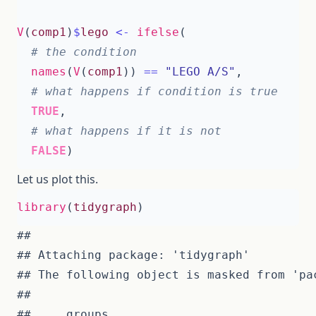
V
(
comp1
)
$
lego
<-
ifelse
(
# the condition
names
(
V
(
comp1
))
==
"LEGO A/S"
,
# what happens if condition is true 
TRUE
,
# what happens if it is not
FALSE
)
Let us plot this.
library
(
tidygraph
)
## 

## The following object is masked from 'pac
## 
