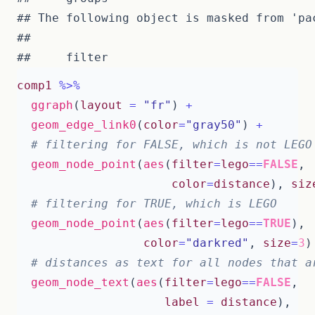
## The following object is masked from 'pac
## 

comp1
%>%
ggraph
(
layout
=
"fr"
)
+
geom_edge_link0
(
color
=
"gray50"
)
+
# filtering for FALSE, which is not LEGO
geom_node_point
(
aes
(
filter
=
lego
==
FALSE
,
color
=
distance
),
siz
# filtering for TRUE, which is LEGO
geom_node_point
(
aes
(
filter
=
lego
==
TRUE
),
color
=
"darkred"
,
size
=
3
)
# distances as text for all nodes that a
geom_node_text
(
aes
(
filter
=
lego
==
FALSE
,
label
=
distance
),