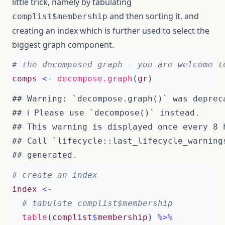
little trick, namely by tabulating
and then sorting it, and
complist$membership
creating an index which is further used to select the
biggest graph component.
# the decomposed graph - you are welcome t
comps
<-
decompose.graph
(
gr
)
## Warning: `decompose.graph()` was depreca
## ℹ Please use `decompose()` instead.

## This warning is displayed once every 8 h
## Call `lifecycle::last_lifecycle_warning
# create an index 
index
<-
# tabulate complist$membership
table
(
complist
$
membership
)
%>%