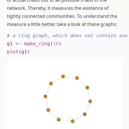
of actual triads out of all possible triads in the
network. Thereby, it measures the existence of
tightly connected communities. To understand the
measure a little better, take a look at these graphs:
# a ring graph, which does not contain any
g1
<-
make_ring
(
10
)
plot
(
g1
)