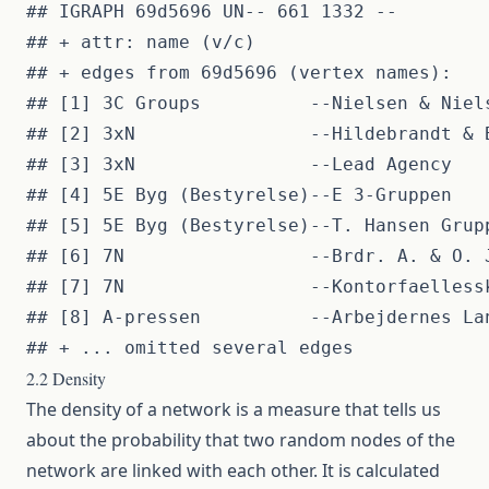
## IGRAPH 69d5696 UN-- 661 1332 -- 

## + attr: name (v/c)

## + edges from 69d5696 (vertex names):

## [1] 3C Groups          --Nielsen & Niels
## [2] 3xN                --Hildebrandt & B
## [3] 3xN                --Lead Agency    
## [4] 5E Byg (Bestyrelse)--E 3-Gruppen    
## [5] 5E Byg (Bestyrelse)--T. Hansen Grupp
## [6] 7N                 --Brdr. A. & O. J
## [7] 7N                 --Kontorfaellessk
## [8] A-pressen          --Arbejdernes Lan
2.2 Density
The density of a network is a measure that tells us
about the probability that two random nodes of the
network are linked with each other. It is calculated