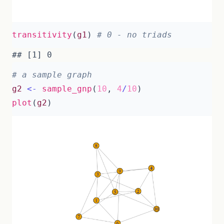
transitivity
(
g1
)
# 0 - no triads
# a sample graph
g2
<-
sample_gnp
(
10
,
4
/
10
)
plot
(
g2
)