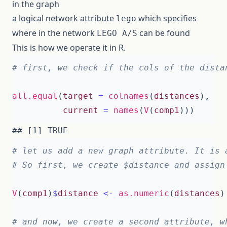
in the graph
a logical network attribute
which specifies
lego
where in the network
can be found
LEGO A/S
This is how we operate it in R.
# first, we check if the cols of the dista
all.equal
(
target
=
colnames
(
distances
),
current
=
names
(
V
(
comp1
)))
# let us add a new graph attribute. It is 
# So first, we create $distance and assign
V
(
comp1
)
$
distance
<-
as.numeric
(
distances
)
# and now, we create a second attribute, w