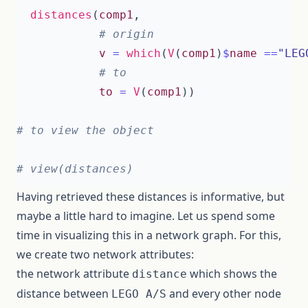
distances
(
comp1
,
# origin
v
=
which
(
V
(
comp1
)
$
name
==
"LEG
# to 
to
=
V
(
comp1
))
# to view the object 
# view(distances)
Having retrieved these distances is informative, but
maybe a little hard to imagine. Let us spend some
time in visualizing this in a network graph. For this,
we create two network attributes:
the network attribute
which shows the
distance
distance between
and every other node
LEGO A/S