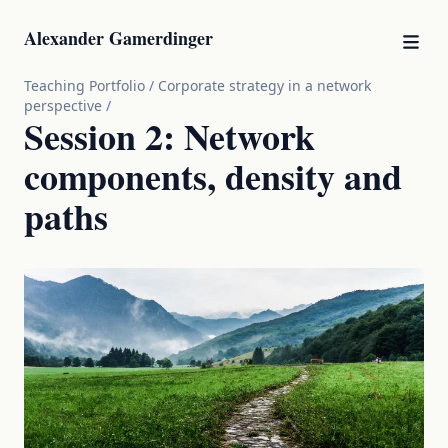
Alexander Gamerdinger
Teaching Portfolio
/
Corporate strategy in a network
perspective
/
Session 2: Network
components, density and
paths