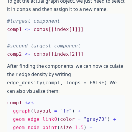
To get the actual graph object, we just need to select
it in
and then assign it to a new name.
comps
#largest component 
comp1
<-
comps[[index[1]]]
#second largest component 
comp2
<-
comps[[index[2]]]
After finding the components, we can now calculate
their edge density by writing
. We
edge_density(comp1, loops = FALSE)
can also visualize them:
comp1
%>%
ggraph
(
layout
=
"fr"
)
+
geom_edge_link0
(
color
=
"gray70"
)
+
geom_node_point
(
size
=
1.5
)
+